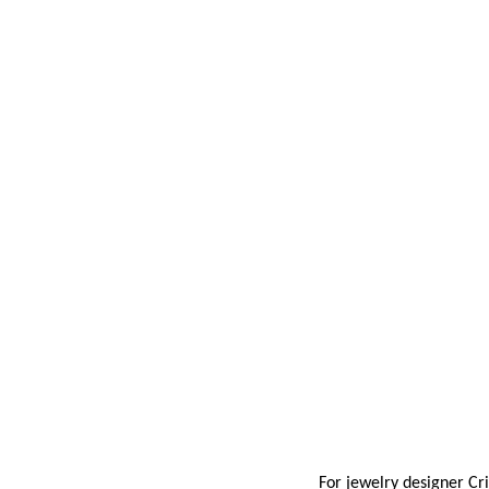
For jewelry designer
Cri