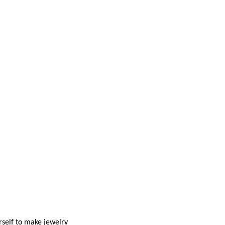
rself to make jewelry