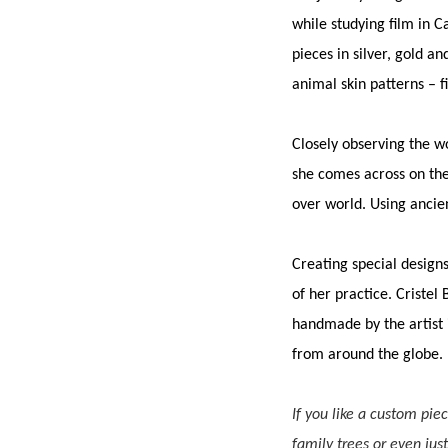
while studying film in C
pieces in silver, gold 
animal skin patterns – f
Closely observing the w
she comes across on the
over world. Using ancie
Creating special design
of her practice. Cristel
handmade by the artist i
from around the globe.
If you like a custom pie
family trees or even jus