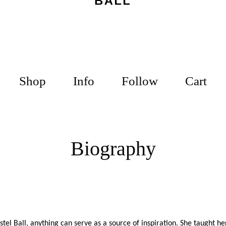
Shop
Info
Follow
Cart
Biography
stel
Ball, anything can serve as a source of inspiration. She taught he