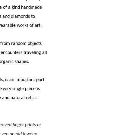
one of a kind handmade
ls and diamonds to
wearable works of art.
– from random objects
encounters traveling all
 organic shapes.
s, is an important part
Every single piece is
e and natural relics
raved finger prints or
 even an old jewelry