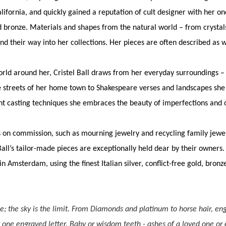
alifornia, and quickly gained a reputation of cult designer with her 
and bronze. Materials and shapes from the natural world – from crysta
ind their way into her collections. Her pieces are often described as 
orld around her, Cristel Ball draws from her everyday surroundings 
 streets of her home town to Shakespeare verses and landscapes she 
nt casting techniques she embraces the beauty of imperfections and
s on commission, such as mourning jewelry and recycling family jewel
 Ball’s tailor-made pieces are exceptionally held dear by their owners. 
n Amsterdam, using the finest Italian silver, conflict-free gold, bronz
ce; the sky is the limit. From Diamonds and platinum to horse hair, eng
t one engraved letter. Baby or wisdom teeth - ashes of a loved one or